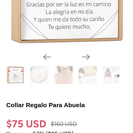
Collar Regalo Para Abuela
$75 USD
$160 USD