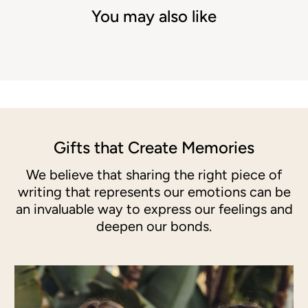
You may also like
Gifts that Create Memories
We believe that sharing the right piece of
writing that represents our emotions can be
an invaluable way to express our feelings and
deepen our bonds.