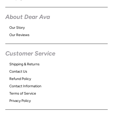
About Dear Ava
Our Story
Our Reviews
Customer Service
Shipping & Returns
Contact Us
Refund Policy
Contact Information
Terms of Service
Privacy Policy