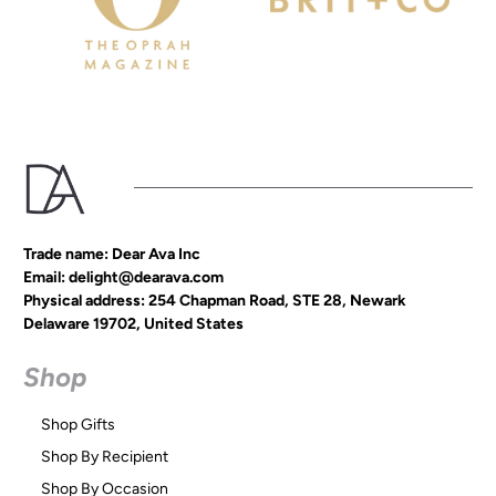
Trade name: Dear Ava Inc
Email: delight@dearava.com
Physical address: 254 Chapman Road, STE 28, Newark
Delaware 19702, United States
Shop
Shop Gifts
Shop By Recipient
Shop By Occasion