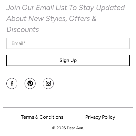
Join Our Email List To Stay Updated
About New Styles, Offers &
Discounts
Email
*
Sign Up
Terms & Conditions
Privacy Policy
© 2026
Dear Ava
.