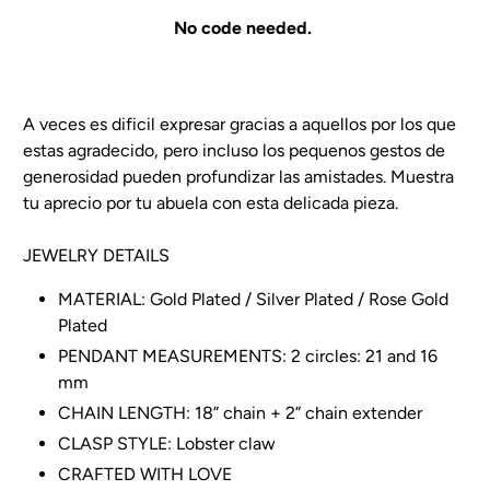
No code needed.
A veces es dificil expresar gracias a aquellos por los que
estas agradecido, pero incluso los pequenos gestos de
generosidad pueden profundizar las amistades. Muestra
tu aprecio por tu abuela con esta delicada pieza.
JEWELRY DETAILS
MATERIAL: Gold Plated / Silver Plated / Rose Gold
Plated
PENDANT MEASUREMENTS:
2 circles: 21 and 16
mm
CHAIN LENGTH: 18” chain + 2” chain extender
CLASP STYLE: Lobster claw
CRAFTED WITH LOVE