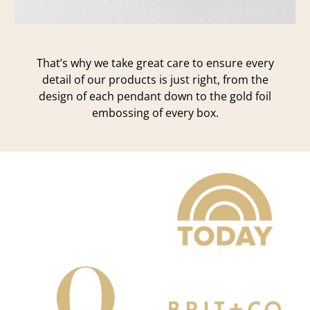
That’s why we take great care to ensure every
detail of our products is just right, from the
design of each pendant down to the gold foil
embossing of every box.