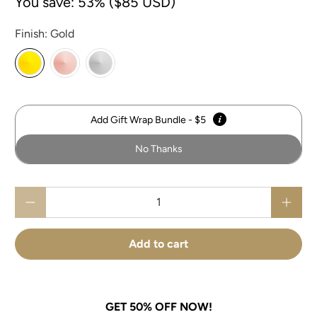
You save: 53% (
$85 USD
)
Finish:
Gold
Add Gift Wrap Bundle - $5
No Thanks
Qty
Add to cart
GET 50% OFF NOW!