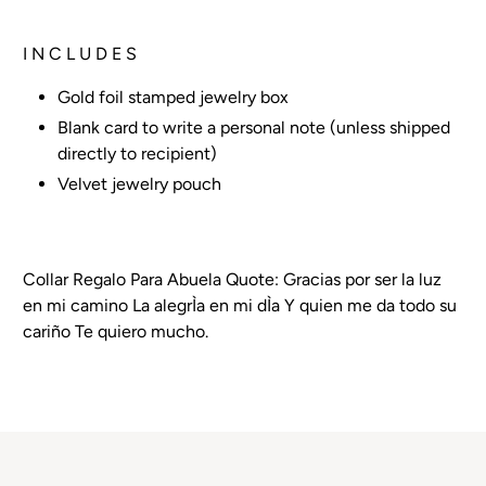
I N C L U D E S
Gold foil stamped jewelry box
Blank card to write a personal note (unless shipped
directly to recipient)
Velvet jewelry pouch
Collar Regalo Para Abuela Quote: Gracias por ser la luz
en mi camino La alegrÌa en mi dÌa Y quien me da todo su
cariño Te quiero mucho.