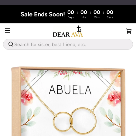
00
00
00
00
:
:
:
Sale Ends Soon!
Days
Hrs
Mins
Secs
WHAT
ARE
YOU
LOOKING
FOR?