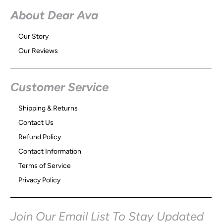
About Dear Ava
Our Story
Our Reviews
Customer Service
Shipping & Returns
Contact Us
Refund Policy
Contact Information
Terms of Service
Privacy Policy
Join Our Email List To Stay Updated