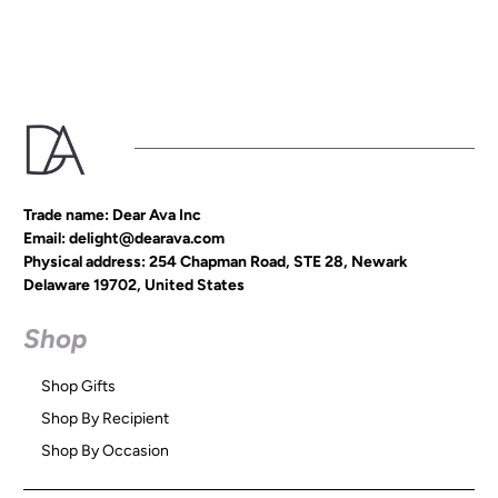
Trade name: Dear Ava Inc
Email: delight@dearava.com
Physical address: 254 Chapman Road, STE 28, Newark
Delaware 19702, United States
Shop
Shop Gifts
Shop By Recipient
Shop By Occasion