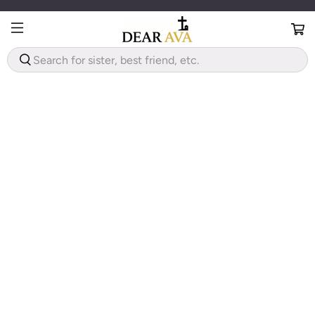
WHAT
ARE
YOU
LOOKING
FOR?