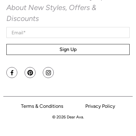
About New Styles, Offers &
Discounts
Email
*
Sign Up
Terms & Conditions
Privacy Policy
© 2026
Dear Ava
.