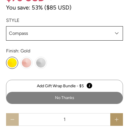
You save: 53% (
$85 USD
)
STYLE
Finish:
Gold
Add Gift Wrap Bundle - $5
No Thanks
Qty