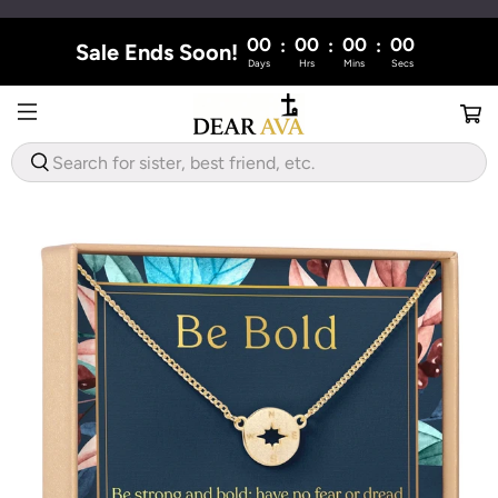
00
00
00
00
:
:
:
Sale Ends Soon!
Days
Hrs
Mins
Secs
WHAT
ARE
YOU
LOOKING
FOR?