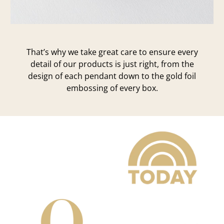
That’s why we take great care to ensure every
detail of our products is just right, from the
design of each pendant down to the gold foil
embossing of every box.