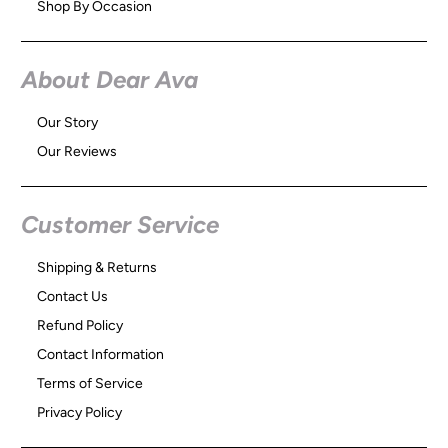
Shop By Occasion
About Dear Ava
Our Story
Our Reviews
Customer Service
Shipping & Returns
Contact Us
Refund Policy
Contact Information
Terms of Service
Privacy Policy