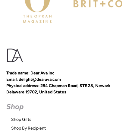
Trade name: Dear Ava Inc
Email: delight@dearava.com
Physical address: 254 Chapman Road, STE 28, Newark
Delaware 19702, United States
Shop
Shop Gifts
Shop By Recipient