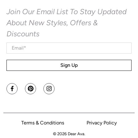
Join Our Email List To Stay Updated
About New Styles, Offers &
Discounts
Email
*
Sign Up
Terms & Conditions
Privacy Policy
© 2026
Dear Ava
.