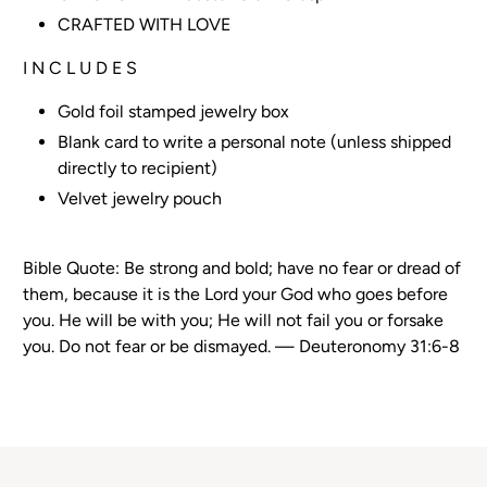
CRAFTED WITH LOVE
I N C L U D E S
Gold foil stamped jewelry box
Blank card to write a personal note (unless shipped
directly to recipient)
Velvet jewelry pouch
Bible Quote:
Be strong and bold; have no fear or dread of
them, because it is the Lord your God who goes before
you. He will be with you; He will not fail you or forsake
you. Do not fear or be dismayed. — Deuteronomy 31:6-8