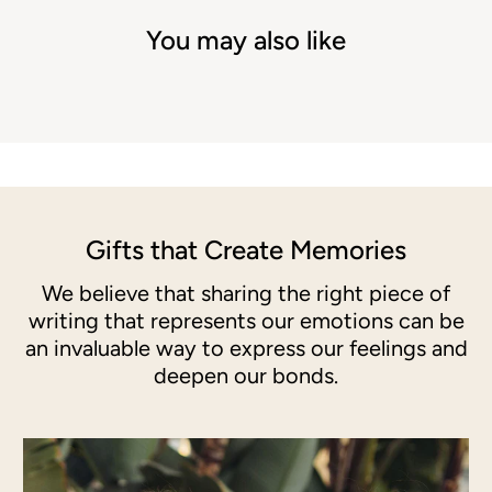
You may also like
Gifts that Create Memories
We believe that sharing the right piece of
writing that represents our emotions can be
an invaluable way to express our feelings and
deepen our bonds.