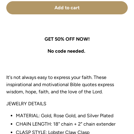
Add to cart
GET 50% OFF NOW!
No code needed.
It's not always easy to express your faith. These
inspirational and motivational Bible quotes express
wisdom, hope, faith, and the love of the Lord.
JEWELRY DETAILS
MATERIAL: Gold, Rose Gold, and Silver Plated
CHAIN LENGTH: 18" chain + 2" chain extender
CLASP STYLE: Lobster Claw Clasp