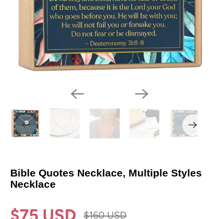
Bible Quotes Necklace, Multiple Styles
Necklace
$75 USD
$160 USD