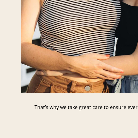
That’s why we take great care to ensure every