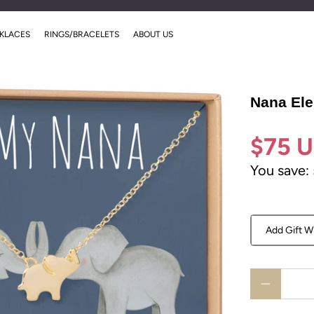
00
00
00
00
:
:
:
Sale Ends Soon!
KLACES
RINGS/BRACELETS
ABOUT US
Days
Hrs
Mins
Secs
Nana Ele
$75 
You save:
Add Gift W
Qty