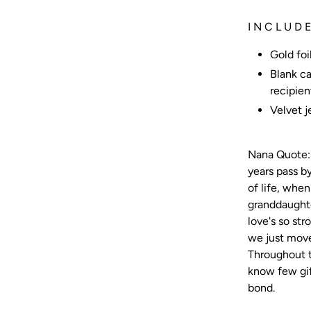
I N C L U D E
Gold foi
Blank ca
recipien
Velvet 
Nana Quote: 
years pass by
of life, whe
granddaughte
love's so str
we just move
Throughout t
know few gif
bond.