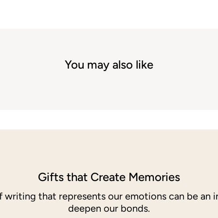
You may also like
Gifts that Create Memories
of writing that represents our emotions can be an i
deepen our bonds.