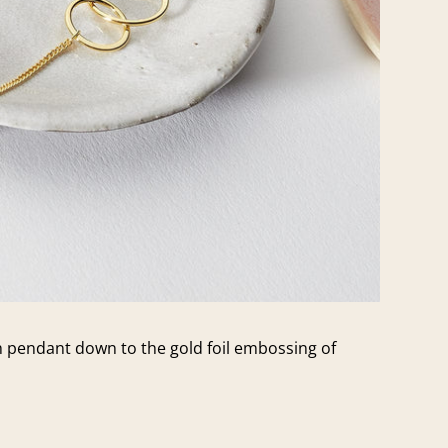
ch pendant down to the gold foil embossing of