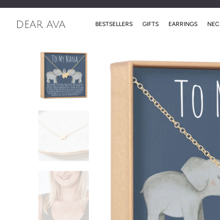
BESTSELLERS
GIFTS
EARRINGS
NEC