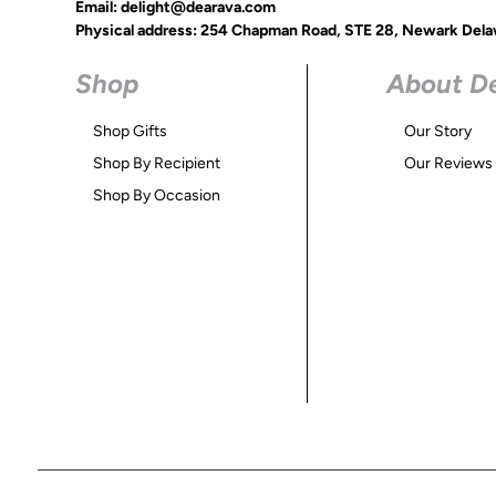
Email: delight@dearava.com
Physical address: 254 Chapman Road, STE 28, Newark Dela
Shop
About D
Shop Gifts
Our Story
Shop By Recipient
Our Reviews
Shop By Occasion