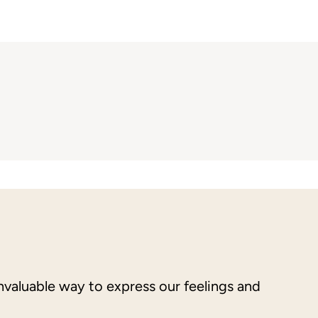
nvaluable way to express our feelings and