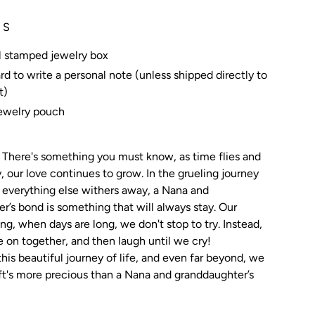
 S
l stamped jewelry box
rd to write a personal note (unless shipped directly to
t)
jewelry pouch
There's something you must know, as time flies and
, our love continues to grow. In the grueling journey
n everything else withers away, a Nana and
r’s bond is something that will always stay. Our
ong, when days are long, we don't stop to try. Instead,
 on together, and then laugh until we cry!
his beautiful journey of life, and even far beyond, we
t's more precious than a Nana and granddaughter’s