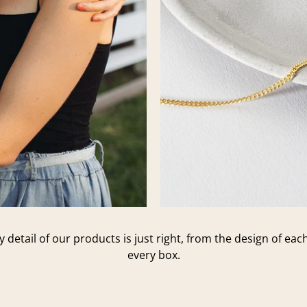
 detail of our products is just right, from the design of ea
every box.