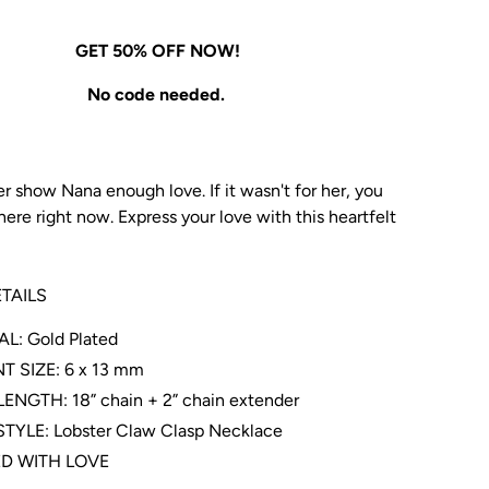
GET 50% OFF NOW!
No code needed.
r show Nana enough love. If it wasn't for her, you
ere right now. Express your love with this heartfelt
TAILS
L: Gold Plated
 SIZE: 6 x 13 mm
ENGTH: 18” chain + 2” chain extender
TYLE: Lobster Claw Clasp Necklace
D WITH LOVE