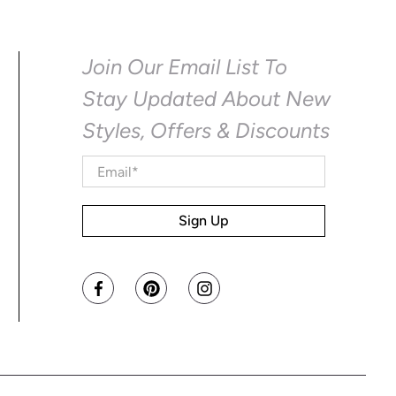
Join Our Email List To
Stay Updated About New
Styles, Offers & Discounts
Email
*
Sign Up