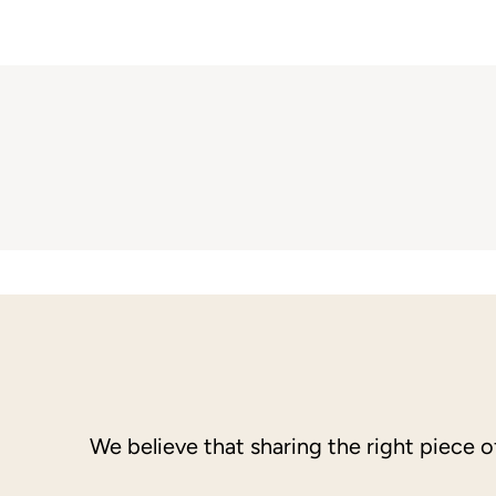
We believe that sharing the right piece 