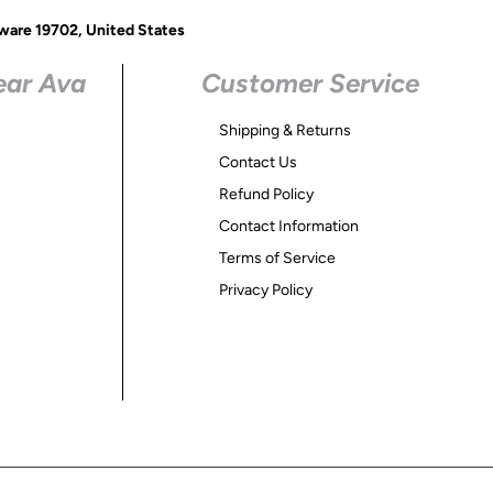
ware 19702, United States
ear Ava
Customer Service
Shipping & Returns
Contact Us
Refund Policy
Contact Information
Terms of Service
Privacy Policy