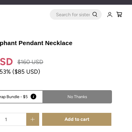
WHAT
ARE
YOU
LOOKING
FOR?
phant Pendant Necklace
USD
$160 USD
 53% (
$85 USD
)
rap Bundle - $5
No Thanks
Add to cart