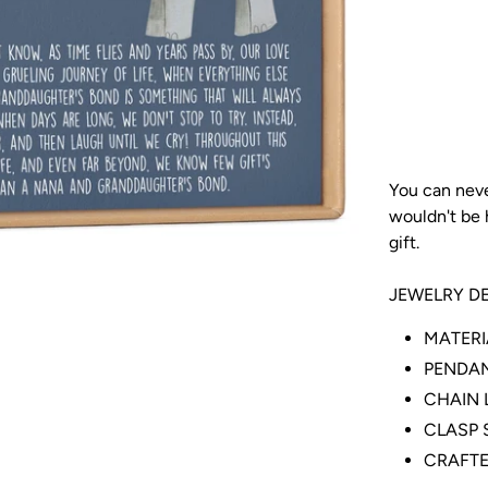
You can neve
wouldn't be h
gift.
JEWELRY DE
MATERIA
PENDANT
CHAIN L
CLASP S
CRAFTE