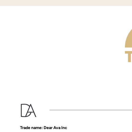
Trade name: Dear Ava Inc